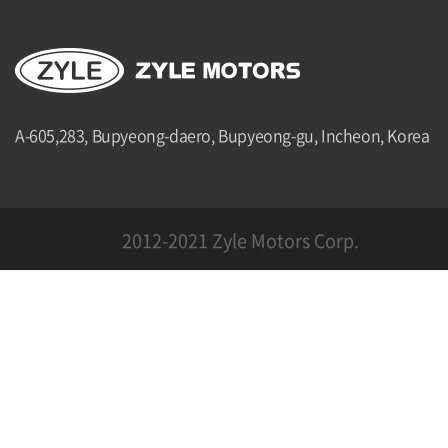
A-605,283, Bupyeong-daero, Bupyeong-gu, Incheon, Korea
2012-2021 Zyle Motors Corp.