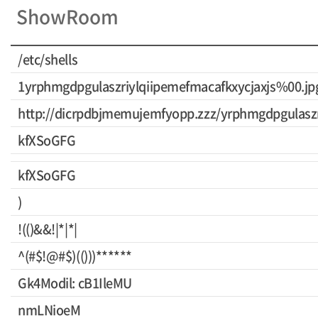
ShowRoom
/etc/shells
1yrphmgdpgulaszriylqiipemefmacafkxycjaxjs%00.jp
http://dicrpdbjmemujemfyopp.zzz/yrphmgdpgulaszr
kfXSoGFG
kfXSoGFG
)
!(()&&!|*|*|
^(#$!@#$)(()))******
Gk4Modil: cB1IleMU
nmLNioeM