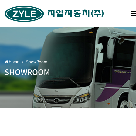
/
ShowRoom
Home
SHOWROOM