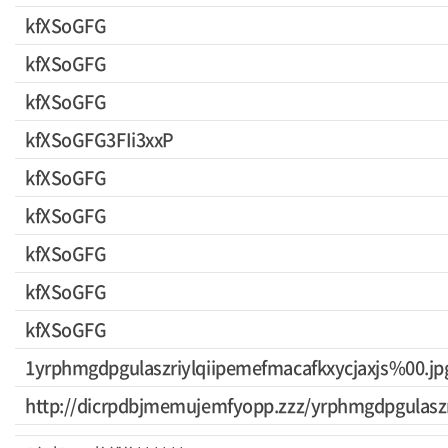
kfXSoGFG
kfXSoGFG
kfXSoGFG
kfXSoGFG3FIi3xxP
kfXSoGFG
kfXSoGFG
kfXSoGFG
kfXSoGFG
kfXSoGFG
1yrphmgdpgulaszriylqiipemefmacafkxycjaxjs%00.jp
http://dicrpdbjmemujemfyopp.zzz/yrphmgdpgulaszr