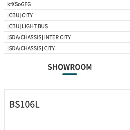
kfXSoGFG
[CBU] CITY
[CBU] LIGHT BUS
[SDA/CHASSIS] INTER CITY
[SDA/CHASSIS] CITY
SHOWROOM
BS106L