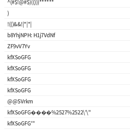
^(#$!@#$)(()))******
)
!(()&&!|*|*|
b8YhjNPH: H1j7VdNf
ZF9vV7Yv
kfXSoGFG
kfXSoGFG
kfXSoGFG
kfXSoGFG
@@SVrkm
kfXSoGFG����%2527%2522\'\"
kfXSoGFG'"