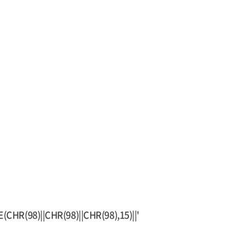
HR(98)||CHR(98)||CHR(98),15)||'