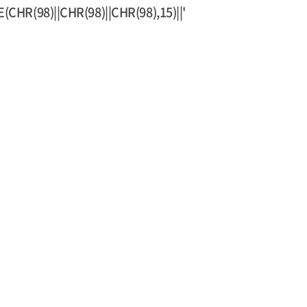
HR(98)||CHR(98)||CHR(98),15)||'