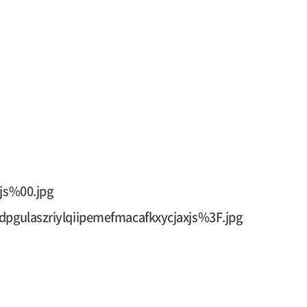
js%00.jpg
pgulaszriylqiipemefmacafkxycjaxjs%3F.jpg