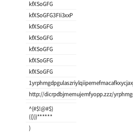
kfXSoGFG
kfXSoGFG3FIi3xxP
kfXSoGFG
kfXSoGFG
kfXSoGFG
kfXSoGFG
kfXSoGFG
1yrphmgdpgulaszriylqiipemefmacafkxycjax
http://dicrpdbjmemujemfyopp.zzz/yrphmgd
^(#$!@#$)
(()))******
)