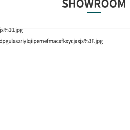
SHOWROOM
js%00.jpg
pgulaszriylqiipemefmacafkxycjaxjs%3F.jpg