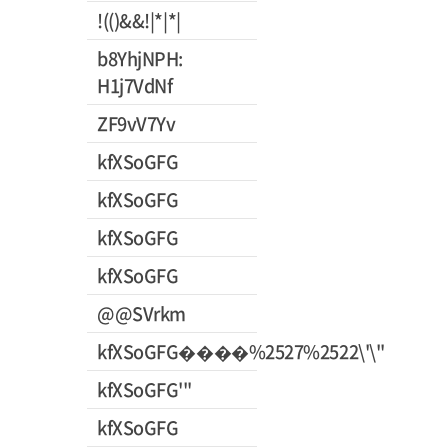
!(()&&!|*|*|
b8YhjNPH:
H1j7VdNf
ZF9vV7Yv
kfXSoGFG
kfXSoGFG
kfXSoGFG
kfXSoGFG
@@SVrkm
kfXSoGFG����%2527%2522\'\"
kfXSoGFG'"
kfXSoGFG