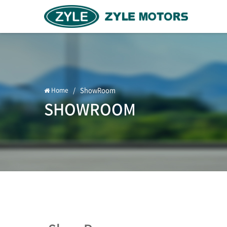
/
ShowRoom
Home
SHOWROOM