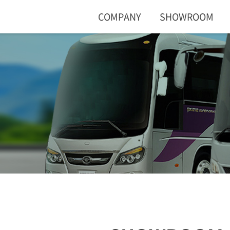
COMPANY
SHOWROOM