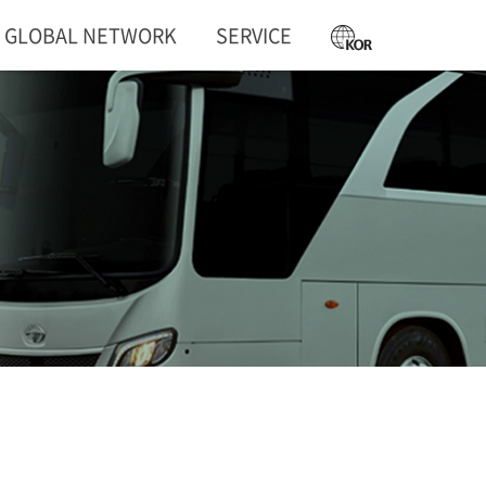
GLOBAL NETWORK
SERVICE