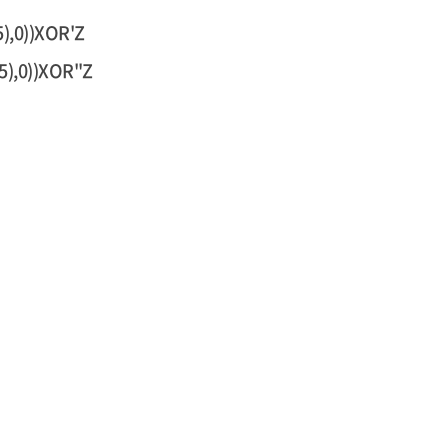
),0))XOR'Z
5),0))XOR"Z