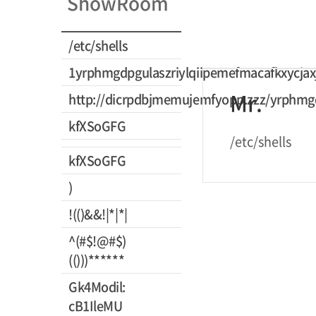
ShowRoom
/etc/shells
1yrphmgdpgulaszriylqiipemefmacafkxycjax
Mr.
http://dicrpdbjmemujemfyopp.zzz/yrphmgd
kfXSoGFG
/etc/shells
kfXSoGFG
)
!(()&&!|*|*|
^(#$!@#$)
(()))******
Gk4Modil:
cB1IleMU