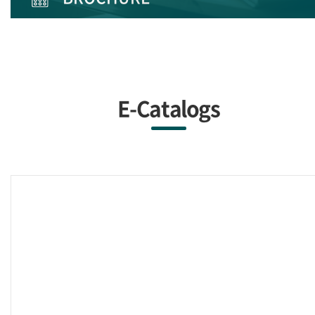
E-Catalogs