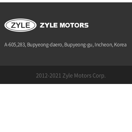
A-605,283, Bupyeong-daero, Bupyeong-gu, Incheon, Korea
2012-2021 Zyle Motors Corp.