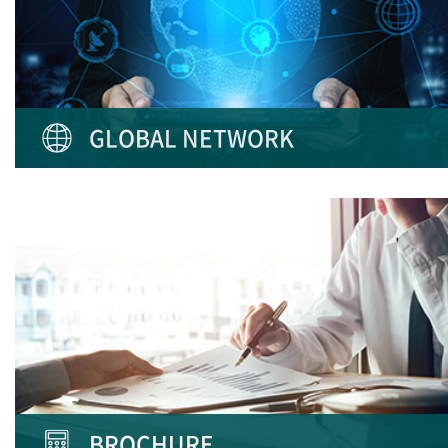
GLOBAL NETWORK
BROCHURE