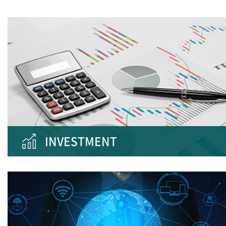
INVESTMENT