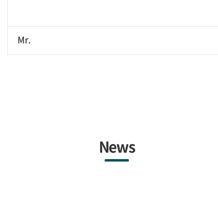
Mr.
News