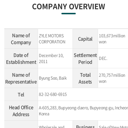
COMPANY OVERVIEW
Name of
ZYLE MOTORS
103,673million
Capital
Company
CORPORATION
won
Date of
Settlement
December 10,
DEC.
Establishment
2011
Period
Name of
Total
270,757million
Byung Soo, Baik
Representative
Assets
won
Tel
82-32-680-6915
Head Office
A-605,283, Bupyeong-daero, Bupyeong-gu, Incheon
Address
Korea
Business
Wholesale and
Sale of New Mot