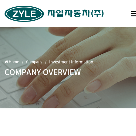
/
/
Investment Information
Home
Company
COMPANY OVERVIEW