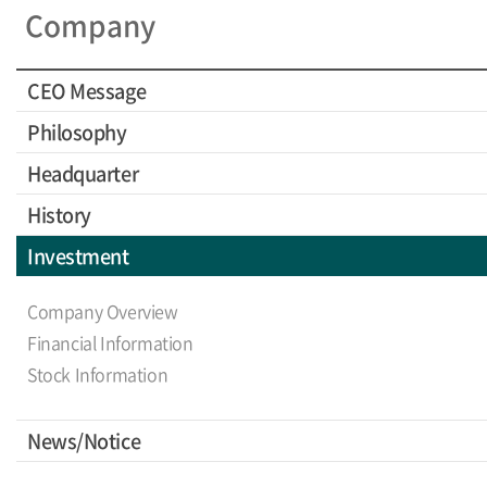
Company
CEO Message
Philosophy
Headquarter
History
Investment
Company Overview
Financial Information
Stock Information
News/Notice