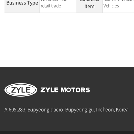
Business Type
retail trade
Item
Vehicles
A-605,283, Bupyeong-daero, Bupyeong-gu, Incheon, Korea